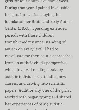
girls for four hours, five days a week.
During that year, I gained invaluable
insights into autism, laying the
foundation for Brain and Body Autism
Center (BBAC). Spending extended
periods with these children
transformed my understanding of
autism on every level. I had to
reevaluate my therapeutic approaches
from an autistic child's perspective,
which involved reading books by
autistic individuals, attending new
classes, and delving into scientific
papers. Additionally, one of the girls I
worked with began typing and shared
her experiences of being autistic,