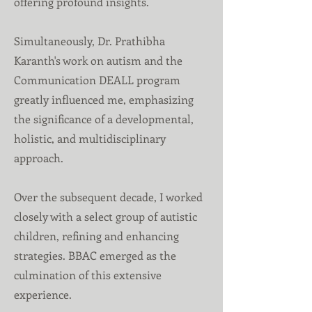
offering profound insights.
Simultaneously, Dr. Prathibha
Karanth's work on autism and the
Communication DEALL program
greatly influenced me, emphasizing
the significance of a developmental,
holistic, and multidisciplinary
approach.
Over the subsequent decade, I worked
closely with a select group of autistic
children, refining and enhancing
strategies. BBAC emerged as the
culmination of this extensive
experience.