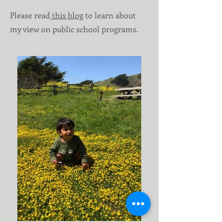
Please read
this blog
to learn about
my view on public school programs.