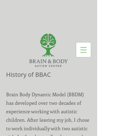
History of BBAC
Brain Body Dynamic Model (BBDM)
has developed over two decades of
experience working with autistic
children. After leaving my job, I chose
to work individually with two autistic