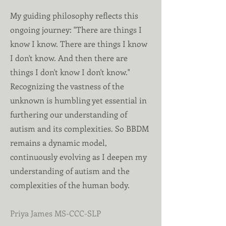
My guiding philosophy reflects this
ongoing journey: "There are things I
know I know. There are things I know
I don't know. And then there are
things I don't know I don't know."
Recognizing the vastness of the
unknown is humbling yet essential in
furthering our understanding of
autism and its complexities. So BBDM
remains a dynamic model,
continuously evolving as I deepen my
understanding of autism and the
complexities of the human body.
Priya James MS-CCC-SLP