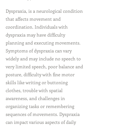
Dyspraxia, is a neurological condition
that affects movement and
coordination. Individuals with
dyspraxia may have difficulty
planning and executing movements.
Symptoms of dyspraxia can vary
widely and may include no speech to
very limited speech, poor balance and
posture, difficulty with fine motor
skills like writing or buttoning
clothes, trouble with spatial
awareness, and challenges in
organizing tasks or remembering
sequences of movements. Dyspraxia
can impact various aspects of daily