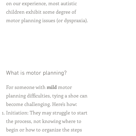
on our experience, most autistic
children exhibit some degree of
motor planning issues (or dyspraxia).
What is motor planning?
For someone with
mild
motor
planning difficulties, tying a shoe can
become challenging. Here's how:
Initiation: They may struggle to start
the process, not knowing where to
begin or how to organize the steps