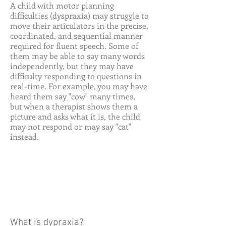
A child with motor planning
difficulties (dyspraxia) may struggle to
move their articulators in the precise,
coordinated, and sequential manner
required for fluent speech. Some of
them may be able to say many words
independently, but they may have
difficulty responding to questions in
real-time. For example, you may have
heard them say "cow" many times,
but when a therapist shows them a
picture and asks what it is, the child
may not respond or may say "cat"
instead.
What is dypraxia?