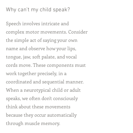
Why can't my child speak?
Speech involves intricate and
complex motor movements. Consider
the simple act of saying your own
name and observe how your lips,
tongue, jaw, soft palate, and vocal
cords move. These components must
work together precisely, in a
coordinated and sequential manner.
When a neurotypical child or adult
speaks, we often don't consciously
think about these movements
because they occur automatically
through muscle memory.