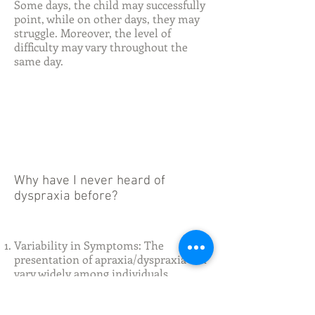
Some days, the child may successfully
point, while on other days, they may
struggle. Moreover, the level of
difficulty may vary throughout the
same day.
Why have I never heard of
dyspraxia before?
Variability in Symptoms: The
presentation of apraxia/dyspraxia can
vary widely among individuals.
Children may exhibit a range of
motor difficulties, including problems