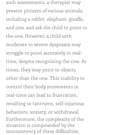
such assessments, a therapist may
present pictures of various animals,
including a rabbit, elephant, giraffe,
and cow, and ask the child to point to
the cow. However, a child with
moderate to severe dyspraxia may
struggle to point accurately in real-
time, despite recognizing the cow. At
times, they may point to objects
other than the cow. This inability to
control their body movements in
real-time can lead to frustration,
resulting in tantrums, self-injurious
behaviors, anxiety, or withdrawal.
Furthermore, the complexity of the
situation is compounded by the
inconsistency of these difficulties.