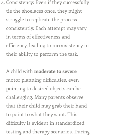
Consistency: Even if they successfully
tie the shoelaces once, they might
struggle to replicate the process
consistently. Each attempt may vary
in terms of effectiveness and
efficiency, leading to inconsistency in
their ability to perform the task.
A child with
moderate to severe
motor planning difficulties, even
pointing to desired objects can be
challenging. Many parents observe
that their child may grab their hand
to point to what they want. This
difficulty is evident in standardized
testing and therapy scenarios. During