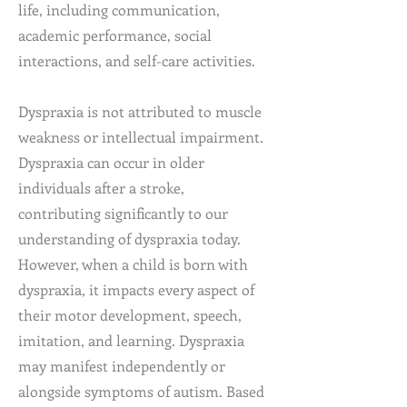
life, including communication,
academic performance, social
interactions, and self-care activities.
Dyspraxia is not attributed to muscle
weakness or intellectual impairment.
Dyspraxia can occur in older
individuals after a stroke,
contributing significantly to our
understanding of dyspraxia today.
However, when a child is born with
dyspraxia, it impacts every aspect of
their motor development, speech,
imitation, and learning. Dyspraxia
may manifest independently or
alongside symptoms of autism. Based