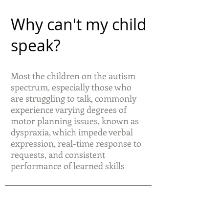
Why can't my child
speak?
Most the children on the autism
spectrum, especially those who
are struggling to talk, commonly
experience varying degrees of
motor planning issues, known as
dyspraxia, which impede verbal
expression, real-time response to
requests, and consistent
performance of learned skills