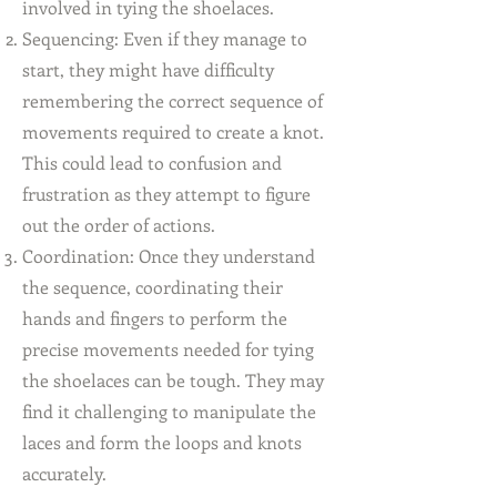
involved in tying the shoelaces.
Sequencing: Even if they manage to
start, they might have difficulty
remembering the correct sequence of
movements required to create a knot.
This could lead to confusion and
frustration as they attempt to figure
out the order of actions.
Coordination: Once they understand
the sequence, coordinating their
hands and fingers to perform the
precise movements needed for tying
the shoelaces can be tough. They may
find it challenging to manipulate the
laces and form the loops and knots
accurately.