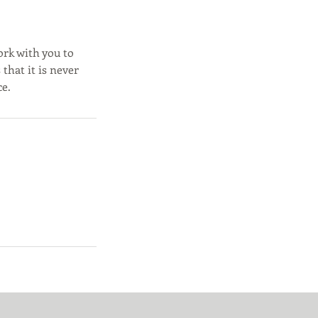
ork with you to
that it is never
ce.