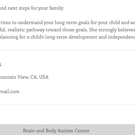
and next steps for your family
ke time to understand your long-term goals for your child and w
l, realistic pathway toward those goals. She strongly believes 
 planning for a child’s long-term development and independen
s
Mountain View, CA, USA
mail.com
Brain and Body Autism Center