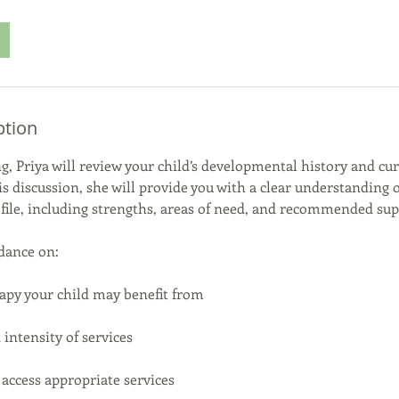
ption
g, Priya will review your child’s developmental history and cu
is discussion, she will provide you with a clear understanding o
ile, including strengths, areas of need, and recommended sup
dance on:
apy your child may benefit from
ntensity of services
ccess appropriate services