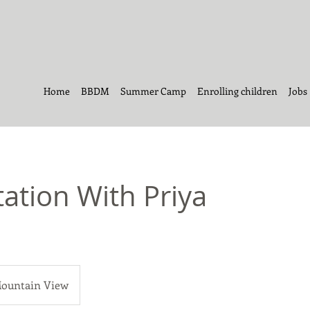
Home
BBDM
Summer Camp
Enrolling children
Jobs
ation With Priya
ountain View