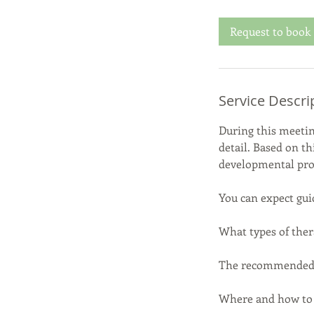
r
Request to book
Service Descri
During this meetin
detail. Based on th
developmental prof
You can expect gui
What types of ther
The recommended i
Where and how to a