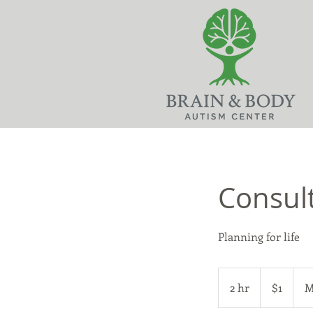
Consult
Planning for life
1
US
2 hr
2
$1
M
dollar
h