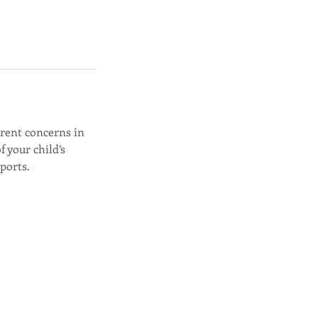
rrent concerns in
f your child’s
ports.