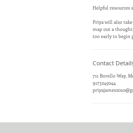
Helpful resources 
Priya will also ta
map out a thoughtfu
too early to begin
Contact Detail
711 Borello Way, 
9173249244
priyajames2010@g